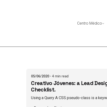
Skip
to
content
Centro Médico
Posted by
BoxomsBueno
05/06/2020
4 min read
Creativo Jóvenes: a Lead Desi
Checklist.
Using a Query A CSS pseudo-class is a keywo