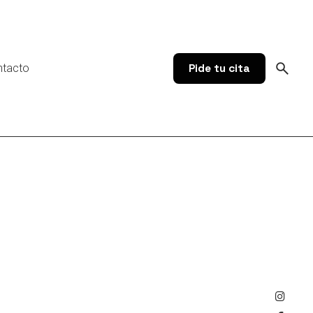
ntacto
Pide tu cita