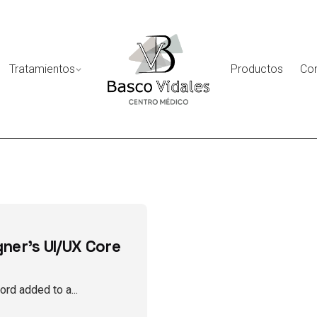
Tratamientos
Productos
Co
gner's UI/UX Core
rd added to a...