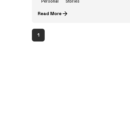
Personal
Stories
Read More
1